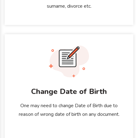
surname, divorce etc.
Change Date of Birth
One may need to change Date of Birth due to
reason of wrong date of birth on any document.