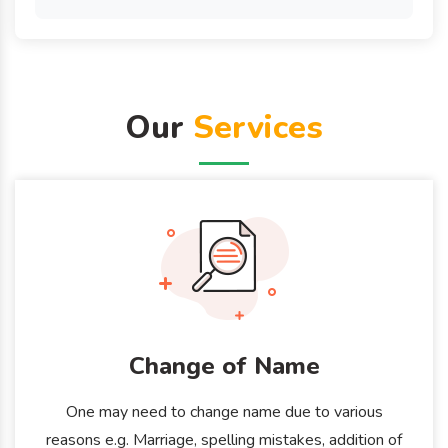
Our
Services
Change of Name
One may need to change name due to various
reasons e.g. Marriage, spelling mistakes, addition of