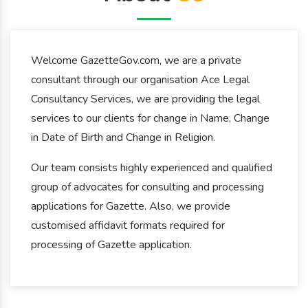
Welcome GazetteGov.com, we are a private
consultant through our organisation Ace Legal
Consultancy Services, we are providing the legal
services to our clients for change in Name, Change
in Date of Birth and Change in Religion.
Our team consists highly experienced and qualified
group of advocates for consulting and processing
applications for Gazette. Also, we provide
customised affidavit formats required for
processing of Gazette application.