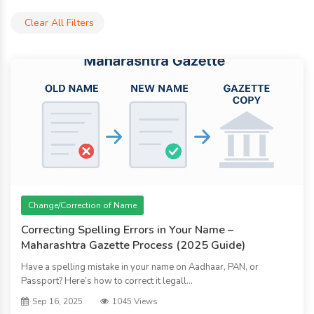
Clear All Filters
Change/Correction of Name
Correcting Spelling Errors in Your Name –
Maharashtra Gazette Process (2025 Guide)
Have a spelling mistake in your name on Aadhaar, PAN, or
Passport? Here’s how to correct it legall...
Sep 16, 2025
1045 Views