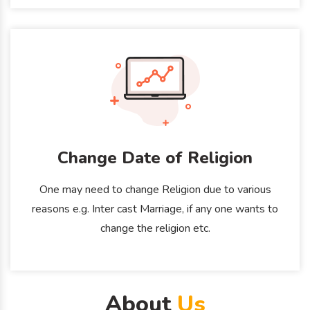
Change Date of Religion
One may need to change Religion due to various
reasons e.g. Inter cast Marriage, if any one wants to
change the religion etc.
About
Us