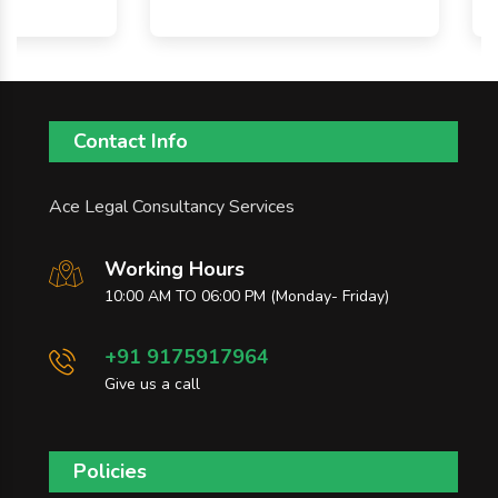
Contact Info
Ace Legal Consultancy Services
Working Hours
10:00 AM TO 06:00 PM (Monday- Friday)
+91 9175917964
Give us a call
Policies