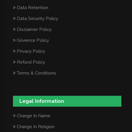
Data Retention
Data Security Policy
Disclaimer Policy
Grivience Policy
Privacy Policy
Refund Policy
Terms & Conditions
Legal Information
Change In Name
Change In Religion