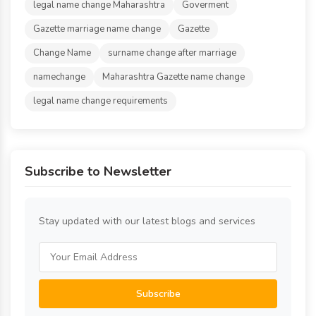
legal name change Maharashtra
Goverment
Gazette marriage name change
Gazette
Change Name
surname change after marriage
namechange
Maharashtra Gazette name change
legal name change requirements
Subscribe to Newsletter
Stay updated with our latest blogs and services
Subscribe