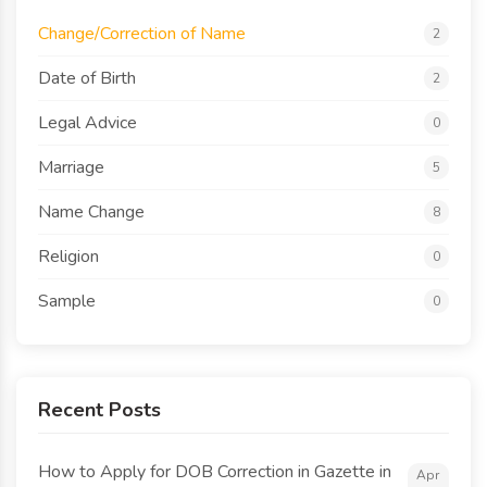
Change/Correction of Name
2
Date of Birth
2
Legal Advice
0
Marriage
5
Name Change
8
Religion
0
Sample
0
Recent Posts
How to Apply for DOB Correction in Gazette in
Apr