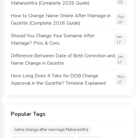
Maharashtra (Complete 2026 Guide)
20
How to Change Name Online After Marriage in
Apr
Gazette (Complete 2026 Guide)
20
Should You Change Your Surname After
Jan
Marriage? Pros & Cons
17
Difference Between Date of Birth Correction and
Jan
Name Change in Gazette
17
How Long Does It Take for DOB Change
Nov
Approval in the Gazette? Timeline Explained
27
Popular Tags
name change after marriage Maharashtra