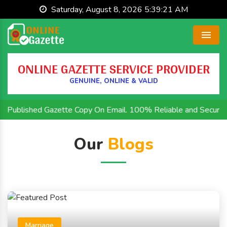
Saturday, August 8, 2026 5:39:21 AM
Menu
ONLINE GAZETTE SERVICE PROVIDER
GENUINE, ONLINE & VALID
 Published Gazette Copy On Email. 100% Reliable and Secure.This
Our
Blogs
Marriage