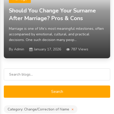
Should You Change Your Surname
After Marriage? Pros & Cons
Marriage is one of life’s most meaningful milestones, often
accompanied by emotional, cultural, and practical
decisions. One such decision many peop...
By Admin
January 17, 2026
787 Views
Search
Category: Change/Correction of Name
×