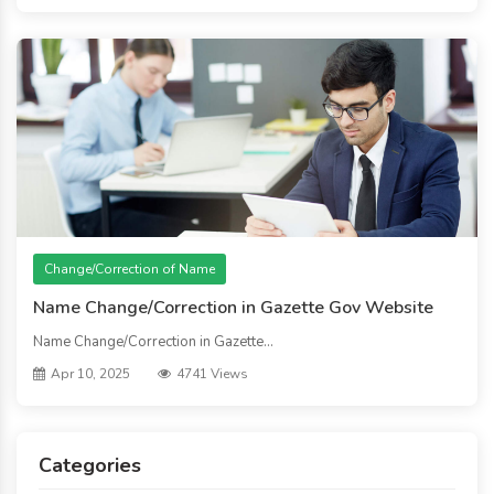
Change/Correction of Name
Name Change/Correction in Gazette Gov Website
Name Change/Correction in Gazette...
Apr 10, 2025
4741 Views
Categories