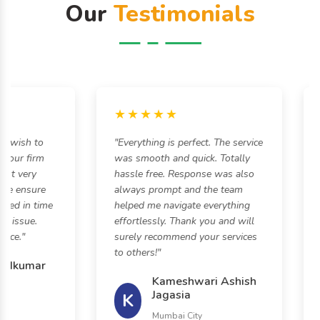
Our
Testimonials
★★★★★
 wish to
"Everything is perfect. The service
"H
our firm
was smooth and quick. Totally
s
t very
hassle free. Response was also
an
e ensure
always prompt and the team
ed in time
helped me navigate everything
 issue.
effortlessly. Thank you and will
ce."
surely recommend your services
to others!"
ndkumar
Kameshwari Ashish
Jagasia
K
Mumbai City