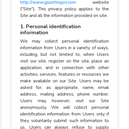
http://www.gazettegov.com
website
("Site"). This privacy policy applies to the
Site and all the information provided on site.
1. Personal identification
information
We may collect personal identification
information from Users in a variety of ways,
including, but not limited to, when Users
visit our site, register on the site, place an
application, and in connection with other
activities, services, features or resources we
make available on our Site. Users may be
asked for, as appropriate, name, email
address, mailing address, phone number.
Users may, however, visit our Site
anonymously. We will collect personal
identification information from Users only if
they voluntarily submit such information to
us. Users can always refuse to supply