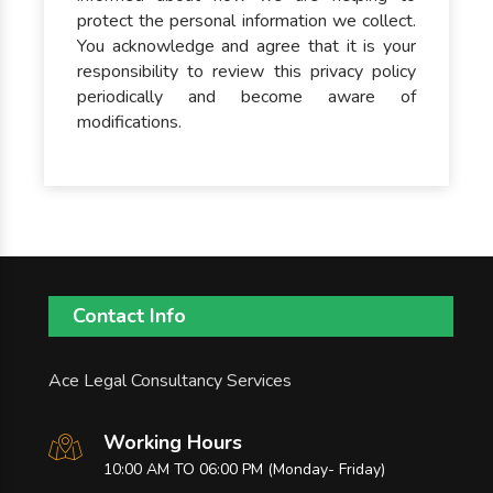
protect the personal information we collect.
You acknowledge and agree that it is your
responsibility to review this privacy policy
periodically and become aware of
modifications.
Contact Info
Ace Legal Consultancy Services
Working Hours
10:00 AM TO 06:00 PM (Monday- Friday)