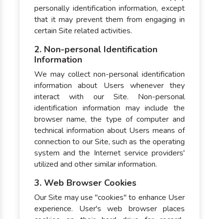
personally identification information, except
that it may prevent them from engaging in
certain Site related activities.
2. Non-personal Identification
Information
We may collect non-personal identification
information about Users whenever they
interact with our Site. Non-personal
identification information may include the
browser name, the type of computer and
technical information about Users means of
connection to our Site, such as the operating
system and the Internet service providers'
utilized and other similar information.
3. Web Browser Cookies
Our Site may use "cookies" to enhance User
experience. User's web browser places