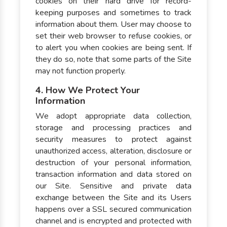
cookies on their hard drive for record-
keeping purposes and sometimes to track
information about them. User may choose to
set their web browser to refuse cookies, or
to alert you when cookies are being sent. If
they do so, note that some parts of the Site
may not function properly.
4. How We Protect Your
Information
We adopt appropriate data collection,
storage and processing practices and
security measures to protect against
unauthorized access, alteration, disclosure or
destruction of your personal information,
transaction information and data stored on
our Site. Sensitive and private data
exchange between the Site and its Users
happens over a SSL secured communication
channel and is encrypted and protected with