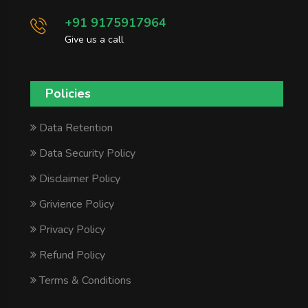
+91 9175917964
Give us a call
Policies
Data Retention
Data Security Policy
Disclaimer Policy
Grivience Policy
Privacy Policy
Refund Policy
Terms & Conditions