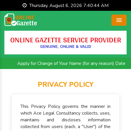
Thursday, August 6, 2026 7:40:44 AM
Menu
ONLINE GAZETTE SERVICE PROVIDER
GENUINE, ONLINE & VALID
Apply for Change of Your Name (for any reason) Date of B
PRIVACY POLICY
This Privacy Policy governs the manner in
which Ace Legal Consultancy collects, uses,
maintains and discloses information
collected from users (each, a "User") of the