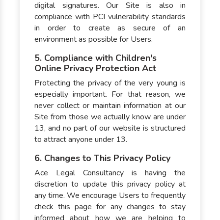
digital signatures. Our Site is also in
compliance with PCI vulnerability standards
in order to create as secure of an
environment as possible for Users.
5. Compliance with Children's
Online Privacy Protection Act
Protecting the privacy of the very young is
especially important. For that reason, we
never collect or maintain information at our
Site from those we actually know are under
13, and no part of our website is structured
to attract anyone under 13.
6. Changes to This Privacy Policy
Ace Legal Consultancy is having the
discretion to update this privacy policy at
any time. We encourage Users to frequently
check this page for any changes to stay
informed about how we are helping to