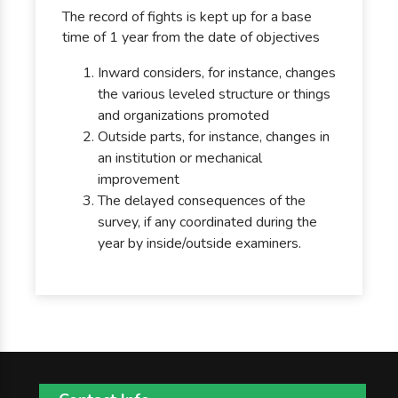
The record of fights is kept up for a base
time of 1 year from the date of objectives
Inward considers, for instance, changes
the various leveled structure or things
and organizations promoted
Outside parts, for instance, changes in
an institution or mechanical
improvement
The delayed consequences of the
survey, if any coordinated during the
year by inside/outside examiners.