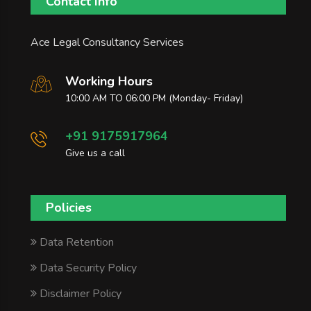
Contact Info
Ace Legal Consultancy Services
Working Hours
10:00 AM TO 06:00 PM (Monday- Friday)
+91 9175917964
Give us a call
Policies
Data Retention
Data Security Policy
Disclaimer Policy