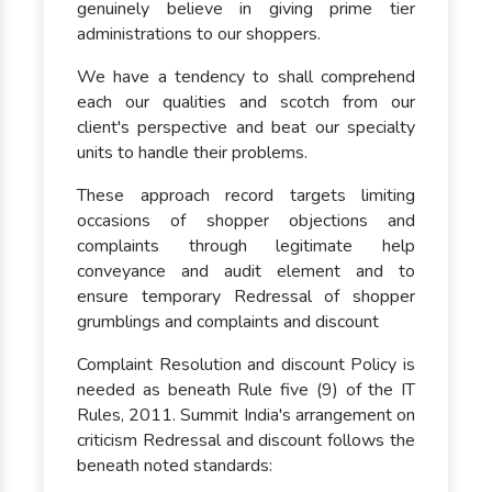
genuinely believe in giving prime tier
administrations to our shoppers.
We have a tendency to shall comprehend
each our qualities and scotch from our
client's perspective and beat our specialty
units to handle their problems.
These approach record targets limiting
occasions of shopper objections and
complaints through legitimate help
conveyance and audit element and to
ensure temporary Redressal of shopper
grumblings and complaints and discount
Complaint Resolution and discount Policy is
needed as beneath Rule five (9) of the IT
Rules, 2011. Summit India's arrangement on
criticism Redressal and discount follows the
beneath noted standards: