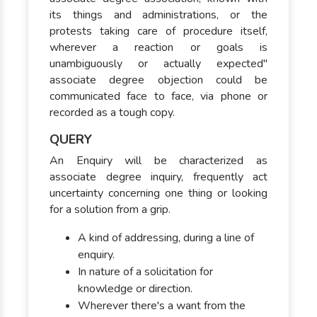
its things and administrations, or the
protests taking care of procedure itself,
wherever a reaction or goals is
unambiguously or actually expected"
associate degree objection could be
communicated face to face, via phone or
recorded as a tough copy.
QUERY
An Enquiry will be characterized as
associate degree inquiry, frequently act
uncertainty concerning one thing or looking
for a solution from a grip.
A kind of addressing, during a line of
enquiry.
In nature of a solicitation for
knowledge or direction.
Wherever there's a want from the