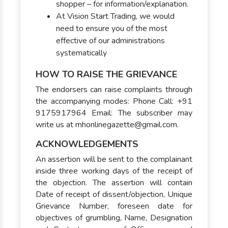
shopper – for information/explanation.
At Vision Start Trading, we would
need to ensure you of the most
effective of our administrations
systematically
HOW TO RAISE THE GRIEVANCE
The endorsers can raise complaints through
the accompanying modes: Phone Call: +91
9175917964 Email: The subscriber may
write us at mhonlinegazette@gmail.com.
ACKNOWLEDGEMENTS
An assertion will be sent to the complainant
inside three working days of the receipt of
the objection. The assertion will contain
Date of receipt of dissent/objection, Unique
Grievance Number, foreseen date for
objectives of grumbling, Name, Designation