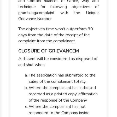
and Contact nuances of Office, way, and
technique for following objectives of
grumbling/complaint with the Unique
Grievance Number.
The objectives time won't outperform 30
days from the date of the receipt of the
complaint from the complainant.
CLOSURE OF GRIEVANCEM
A dissent will be considered as disposed of
and shut when
The association has submitted to the
sales of the complainant totally.
Where the complainant has indicated
recorded as a printed copy, affirmation
of the response of the Company
Where the complainant has not
responded to the Company inside