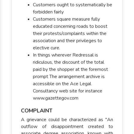
Customers ought to systematically be
forbidden fairly
Customers square measure fully
educated concerning roads to boost
their protests/complaints within the
association and their privileges to
elective cure.
In things wherever Redressal is
ridiculous, the discount of the total
paid by the shopper at the foremost
prompt The arrangement archive is
accessible on the Ace Legal
Consultancy web site for instance
www.gazettegov.com
COMPLAINT
A grievance could be characterized as "An
outflow of disappointment created to
associate degree association, known with