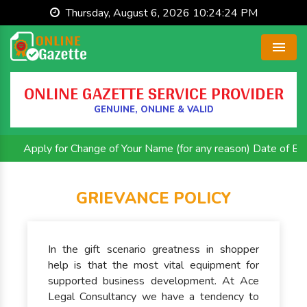
Thursday, August 6, 2026 10:24:25 PM
Menu
ONLINE GAZETTE SERVICE PROVIDER
GENUINE, ONLINE & VALID
Apply for Change of Your Name (for any reason) Date of Birth 
GRIEVANCE POLICY
In the gift scenario greatness in shopper
help is that the most vital equipment for
supported business development. At Ace
Legal Consultancy we have a tendency to