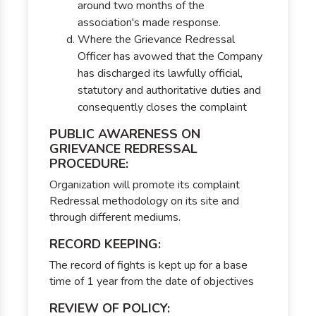
around two months of the
association's made response.
Where the Grievance Redressal
Officer has avowed that the Company
has discharged its lawfully official,
statutory and authoritative duties and
consequently closes the complaint
PUBLIC AWARENESS ON
GRIEVANCE REDRESSAL
PROCEDURE:
Organization will promote its complaint
Redressal methodology on its site and
through different mediums.
RECORD KEEPING:
The record of fights is kept up for a base
time of 1 year from the date of objectives
REVIEW OF POLICY: