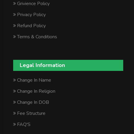
Grivience Policy
Privacy Policy
Refund Policy
Terms & Conditions
Legal Information
Change In Name
Change In Religion
Change In DOB
Fee Structure
FAQ'S