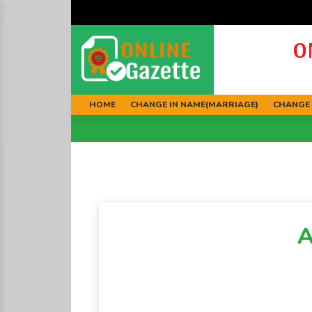
O
HOME
CHANGE IN NAME(MARRIAGE)
CHANGE 
A