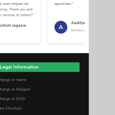
 team helped me
appreciate."
ssly. Thank you and
ervices to others!"
Aaditya Singh
hish Jagasia
A
Mumbai suburban
Legal Information
hange In Name
hange In Religion
hange In DOB
ee Structure