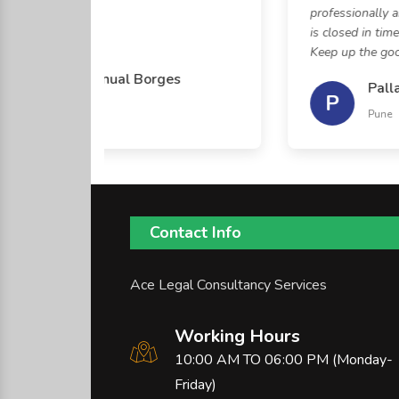
professionally an
is closed in time 
Keep up the good 
George Manual Borges
Palla
P
Kolhapur
Pune
Contact Info
Ace Legal Consultancy Services
Working Hours
10:00 AM TO 06:00 PM (Monday-
Friday)