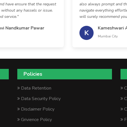
d have ensure that the request
also always prompt and the
without any hassels or issue.
navigate everything effortle
service."
will surely recommend your s
vi Nandkumar Pawar
Kameshwari As
K
Mumbai City
Policies
Data Retention
C
Data Security Policy
C
Disclaimer Policy
C
Grivience Policy
F