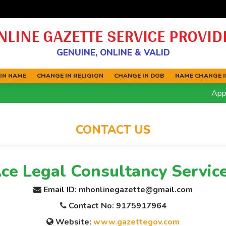
NLINE GAZETTE SERVICE PROVID
GENUINE, ONLINE & VALID
IN NAME
CHANGE IN RELIGION
CHANGE IN DOB
NAME CHANGE IN
Apply f
CONTACT US
ce Legal Consultancy Servic
Email ID: mhonlinegazette@gmail.com
Contact No: 9175917964
Website:
www.gazettegov.com