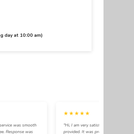
ng day at 10:00 am)
★★★★★
service was smooth
"Hi, I am very satisfied with the service
ee. Response was
provided. It was prompt and timely. Rea