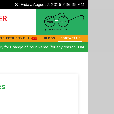
Friday, August 7, 2026 7:36:35 AM
ER
 ELECTRICITY BILL
BLOGS
CONTACT US
or Change of Your Name (for any reason) Date of Birth OR Relig
es