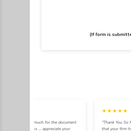
(If form is submit
★★★
★★★★★
am, Thankyou so much for the document
"Thank You So Muc
 the entire process ... appreciate your
that your firm ha