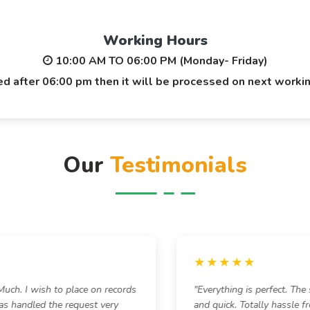
Working Hours
10:00 AM TO 06:00 PM (Monday- Friday)
ted after 06:00 pm then it will be processed on next worki
Our
Testimonials
★★★★★
h. I wish to place on records
"Everything is perfect. The 
s handled the request very
and quick. Totally hassle fr