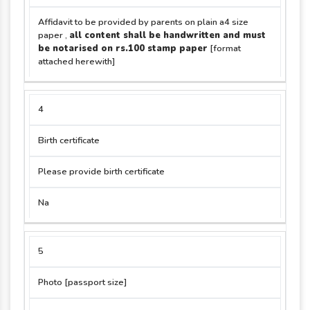
Affidavit to be provided by parents on plain a4 size
paper ,
all content shall be handwritten and must
be notarised on rs.100 stamp paper
[format
attached herewith]
4
Birth certificate
Please provide birth certificate
Na
5
Photo [passport size]