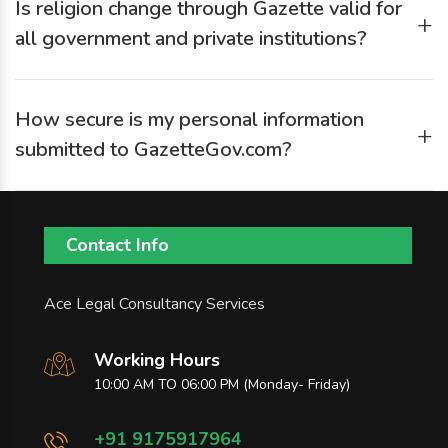
Is religion change through Gazette valid for
Gazette authority’s requirements.
+
all government and private institutions?
Yes. Gazette publication is widely accepted as legal proof,
but some institutions may ask for additional documents like
How secure is my personal information
conversion certificates or affidavits.
+
submitted to GazetteGov.com?
GazetteGov.com uses secure submission methods, and your
data is used only for processing your Gazette application.
Contact Info
Ace Legal Consultancy Services
Working Hours
10:00 AM TO 06:00 PM (Monday- Friday)
+91 9175917964