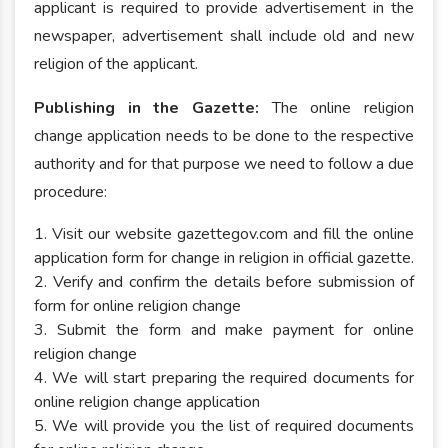
applicant is required to provide advertisement in the
newspaper, advertisement shall include old and new
religion of the applicant.
Publishing in the Gazette:
The online religion
change application needs to be done to the respective
authority and for that purpose we need to follow a due
procedure:
1. Visit our website gazettegov.com and fill the online
application form for change in religion in official gazette.
2. Verify and confirm the details before submission of
form for online religion change
3. Submit the form and make payment for online
religion change
4. We will start preparing the required documents for
online religion change application
5. We will provide you the list of required documents