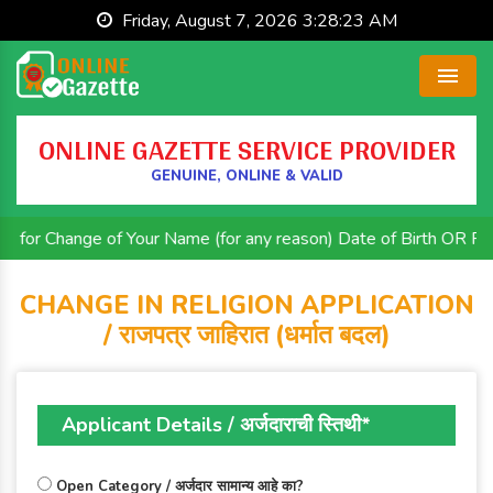
Friday, August 7, 2026 3:28:24 AM
Menu
ONLINE GAZETTE SERVICE PROVIDER
GENUINE, ONLINE & VALID
hange of Your Name (for any reason) Date of Birth OR Religion. 
CHANGE IN RELIGION APPLICATION
/ राजपत्र जाहिरात (धर्मात बदल)
Applicant Details / अर्जदाराची स्तिथी*
Open Category / अर्जदार सामान्य आहे का?