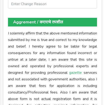
Aggrement / कराराचे तपशील
I solemnly affirm that the above mentioned information
submitted by me is true and correct to my knowledge
and belief. I hereby agree to be liable for legal
consequences for any information found incorrect or
untrue at a later date, I am aware that this site is
owned and operated by professional experts and
designed for providing professional
gazette
services
and not associated with government authorities, also I
am aware that fees for application is including
consultancy/Professional fees. Also I am aware that
above form is not actual registration form and it is