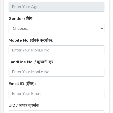
Gender / लिंग
Mobile No.(संपर्क क्रमांक):
LandLine No. / दूरध्वनी क्र.
Email ID (ईमैल):
UID / आधार क्रमांक