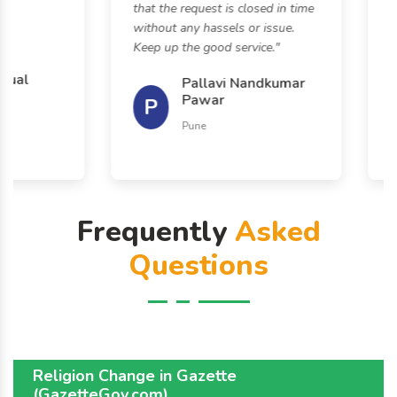
that the request is closed in time
help
without any hassels or issue.
effo
Keep up the good service."
sure
to o
al
Pallavi Nandkumar
Pawar
P
K
Pune
Frequently
Asked
Questions
Religion Change in Gazette
(GazetteGov.com)