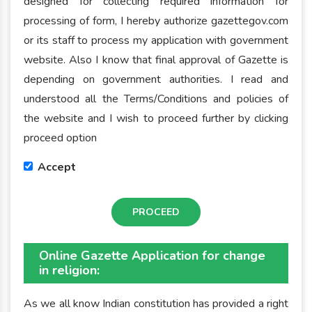
designed for collecting required information for
processing of form, I hereby authorize gazettegov.com
or its staff to process my application with government
website. Also I know that final approval of Gazette is
depending on government authorities. I read and
understood all the Terms/Conditions and policies of
the website and I wish to proceed further by clicking
proceed option
Accept
PROCEED
Online Gazette Application for change
in religion:
As we all know Indian constitution has provided a right