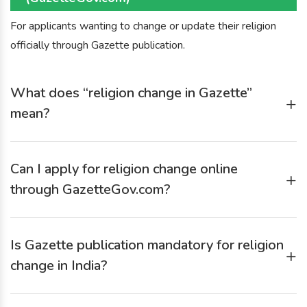
For applicants wanting to change or update their religion
officially through Gazette publication.
What does “religion change in Gazette”
+
mean?
Religion change in Gazette means officially publishing your
new religion in the Government Gazette so that the change
Can I apply for religion change online
becomes legally valid for all records and documentation.
+
through GazetteGov.com?
Yes. GazetteGov.com allows you to submit an online
religion-change application, upload documents digitally, and
Is Gazette publication mandatory for religion
get end-to-end assistance.
+
change in India?
Yes. Gazette notification is one of the most formally