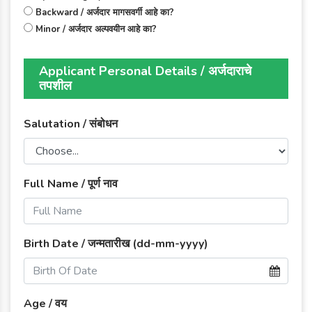
Backward / अर्जदार मागसवर्गी आहे का?
Minor / अर्जदार अल्पवयीन आहे का?
Applicant Personal Details / अर्जदाराचे
तपशील
Salutation / संबोधन
Full Name / पूर्ण नाव
Birth Date / जन्मतारीख (dd-mm-yyyy)
Age / वय