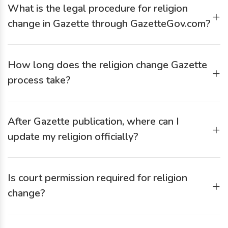
What is the legal procedure for religion
accepting the application.
+
change in Gazette through GazetteGov.com?
Fill out the online form on GazetteGov.com
Submit ID proofs, affidavit, conversion certificate
How long does the religion change Gazette
Provide passport-size photographs
+
process take?
Publish newspaper advertisement (if required)
GazetteGov.com submits your application
Typically 15–45 days, depending on document verification
Receive digital or physical Gazette notification upon
and Gazette publication schedule.
approval
After Gazette publication, where can I
+
update my religion officially?
You can update religion in:
Is court permission required for religion
Aadhaar
+
Passport
change?
Voter ID
Generally, no. If the change is voluntary, an affidavit,
School/college records
declaration, and Gazette publication are usually sufficient.