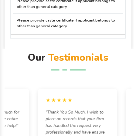
Please provide caste certificate if applicant belongs to
other than general category
Please provide caste certificate if applicant belongs to
other than general category
Our
Testimonials
★★★★★
★
uch for
"Thank You So Much. I wish to
"Eve
entire
place on records that your firm
was 
 help!"
has handled the request very
hass
professionally and have ensure
alwa