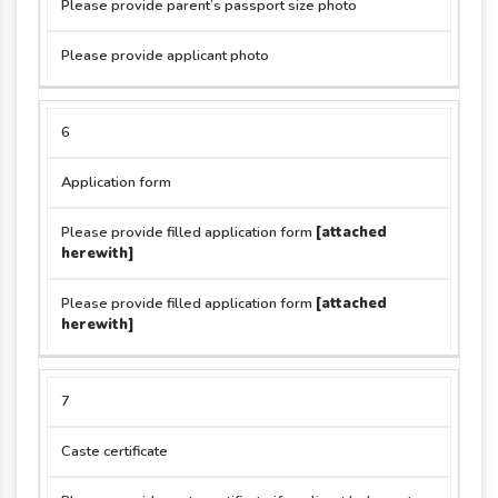
Please provide parent’s passport size photo
Please provide applicant photo
6
Application form
Please provide filled application form
[attached
herewith]
Please provide filled application form
[attached
herewith]
7
Caste certificate