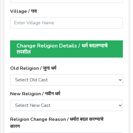
Village / गाव
Change Religion Details / धर्म बदलण्याचे
तपशील
Old Religion / जुना धर्म
New Religion / नवीन धर्म
Religion Change Reason / धर्मात बदल करण्याचे
कारण