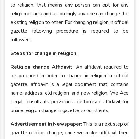
to religion, that means any person can opt for any
religion in India and accordingly any one can change the
existing religion to other. For changing religion in official
gazette following procedure is required to be
followed:
Steps for change in religion:
Religion change Affidavit:
An affidavit required to
be prepared in order to change in religion in official
gazette, affidavit is a legal document that, contains
name, address, old religion, and new religion. We Ace
Legal consultants providing a customised affidavit for
online religion change in gazette to our clients.
Advertisement in Newspaper:
This is a next step of
gazette religion change, once we make affidavit then