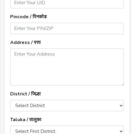
Pincode / पिनकोड
Address / पत्ता
District / जिल्हा
Taluka / तालुका