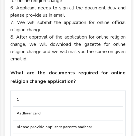
for online religion change
6. Applicant needs to sign all the document duly and
please provide us in email
7. We will submit the application for online official
religion change
8. After approval of the application for online religion
change, we will download the gazette for online
religion change and we will mail you the same on given
email id.
What are the documents required for online
religion change application?
SR.NO
NAME OF
APPLICANT
APPLICAN
1
DOCUMENT
MIRROR
MAJOR
Aadhaar card
please provide applicant parents aadhaar