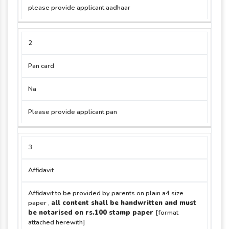
please provide applicant aadhaar
2
Pan card
Na
Please provide applicant pan
3
Affidavit
Affidavit to be provided by parents on plain a4 size
paper ,
all content shall be handwritten and must
be notarised on rs.100 stamp paper
[format
attached herewith]