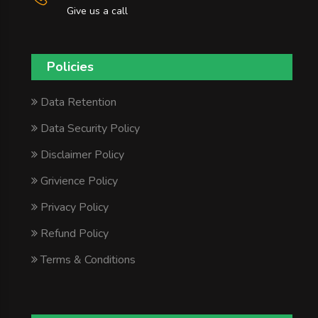
Give us a call
Policies
Data Retention
Data Security Policy
Disclaimer Policy
Grivience Policy
Privacy Policy
Refund Policy
Terms & Conditions