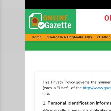
O
HOME
CHANGE IN NAME(MARRIAGE)
CHANGE 
This Privacy Policy governs the manner 
(each, a "User") of the
http://www.gaz
site.
1. Personal identification inform
We may collect personal identification in