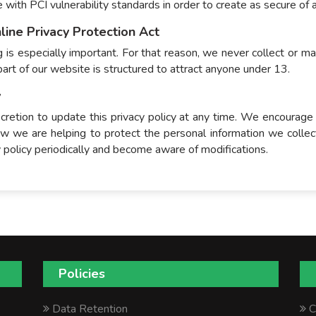
ce with PCI vulnerability standards in order to create as secure of
line Privacy Protection Act
 is especially important. For that reason, we never collect or ma
art of our website is structured to attract anyone under 13.
y
cretion to update this privacy policy at any time. We encourage
 we are helping to protect the personal information we collec
cy policy periodically and become aware of modifications.
Policies
Data Retention
C