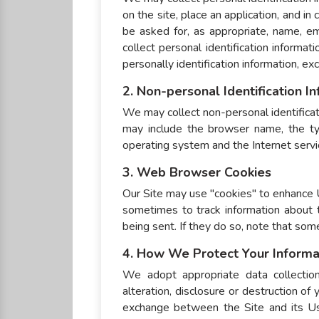
on the site, place an application, and i
be asked for, as appropriate, name, e
collect personal identification informa
personally identification information, ex
2. Non-personal Identification I
We may collect non-personal identificat
may include the browser name, the ty
operating system and the Internet service
3. Web Browser Cookies
Our Site may use "cookies" to enhance 
sometimes to track information about 
being sent. If they do so, note that som
4. How We Protect Your Informa
We adopt appropriate data collection
alteration, disclosure or destruction of
exchange between the Site and its Us