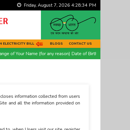
Friday, August 7, 2026 4:28:34 PM
ER
 ELECTRICITY BILL
BLOGS
CONTACT US
e of Your Name (for any reason) Date of Birth OR Religion. Quic
scloses information collected from users
Site and all the information provided on
ed to, when Users visit our site, register