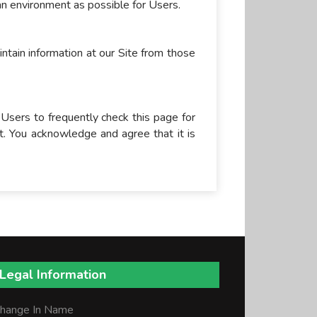
 an environment as possible for Users.
intain information at our Site from those
 Users to frequently check this page for
t. You acknowledge and agree that it is
Legal Information
hange In Name