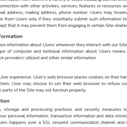
n connection with other activities, services, features or resources
mail address, mailing address, phone number. Users may, howeve
tion from Users only if they voluntarily submit such information 
cept that it may prevent them from engaging in certain Site related
nformation
ion information about Users whenever they interact with our Site.
pe of computer and technical information about Users means o
 providers' utilized and other similar information.
User experience. User's web browser places cookies on their har
them. User may choose to set their web browser to refuse coo
e parts of the Site may not function properly.
tion
, storage and processing practices and security measures to
 your personal information, transaction information and data store
ers happens over a SSL secured communication channel and is