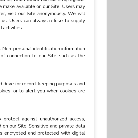
 we make available on our Site. Users may
r, visit our Site anonymously. We will
to us. Users can always refuse to supply
 activities.
 Non-personal identification information
f connection to our Site, such as the
d drive for record-keeping purposes and
kies, or to alert you when cookies are
 protect against unauthorized access,
d on our Site. Sensitive and private data
 encrypted and protected with digital