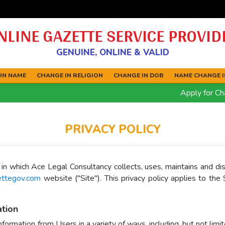
NLINE GAZETTE SERVICE PROVID
GENUINE, ONLINE & VALID
IN NAME
CHANGE IN RELIGION
CHANGE IN DOB
NAME CHANGE IN
Apply for Chang
PRIVACY POLICY
in which Ace Legal Consultancy collects, uses, maintains and di
ettegov.com
website ("Site"). This privacy policy applies to the 
ation
formation from Users in a variety of ways, including, but not limit