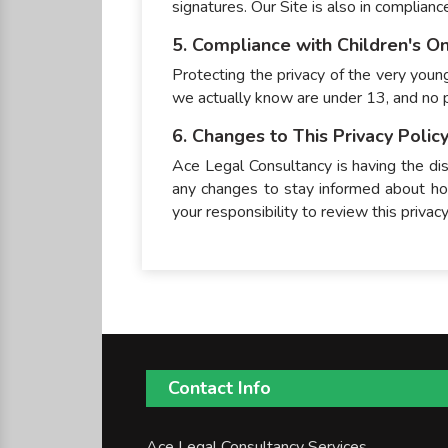
signatures. Our Site is also in complian
5. Compliance with Children's On
Protecting the privacy of the very young
we actually know are under 13, and no p
6. Changes to This Privacy Polic
Ace Legal Consultancy is having the dis
any changes to stay informed about how
your responsibility to review this priva
Contact Info
Ace Legal Consultancy Services