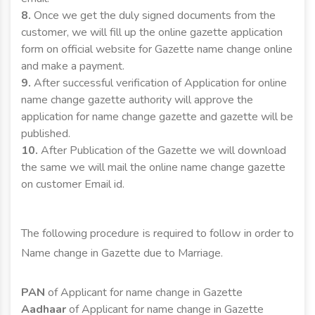
8.
Once we get the duly signed documents from the
customer, we will fill up the online gazette application
form on official website for Gazette name change online
and make a payment.
9.
After successful verification of Application for online
name change gazette authority will approve the
application for name change gazette and gazette will be
published.
10.
After Publication of the Gazette we will download
the same we will mail the online name change gazette
on customer Email id.
The following procedure is required to follow in order to
Name change in Gazette due to Marriage.
PAN
of Applicant for name change in Gazette
Aadhaar
of Applicant for name change in Gazette