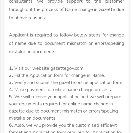
consultants, we provide support to the customer
through out the process of Name change in Gazette due
to above reasons:
Applicant is required to follow below steps for change
of name due to document mismatch or errors/spelling
mistake on documents:
1.
Visit our website gazettegov.com.
2.
Fill the Application form for change in Name.
3.
Verify and submit the gazette online application form.
4.
Make payment for online name change process.
5.
We will receive your application and we will prepare
your documents required for online name change in
gazette due to document mismatch or errors/spelling
mistake on documents.
6.
Also, we will provide you the customised affidavit
format and Application form required for Application for