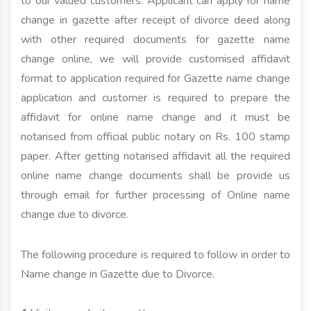
to our valued customers. Applicant can apply for name
change in gazette after receipt of divorce deed along
with other required documents for gazette name
change online, we will provide customised affidavit
format to application required for Gazette name change
application and customer is required to prepare the
affidavit for online name change and it must be
notarised from official public notary on Rs. 100 stamp
paper. After getting notarised affidavit all the required
online name change documents shall be provide us
through email for further processing of Online name
change due to divorce.
The following procedure is required to follow in order to
Name change in Gazette due to Divorce.