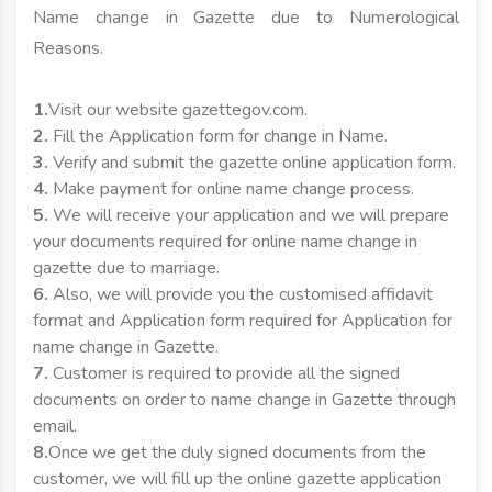
Name change in Gazette due to Numerological
Reasons.
1.
Visit our website gazettegov.com.
2.
Fill the Application form for change in Name.
3.
Verify and submit the gazette online application form.
4.
Make payment for online name change process.
5.
We will receive your application and we will prepare
your documents required for online name change in
gazette due to marriage.
6.
Also, we will provide you the customised affidavit
format and Application form required for Application for
name change in Gazette.
7.
Customer is required to provide all the signed
documents on order to name change in Gazette through
email.
8.
Once we get the duly signed documents from the
customer, we will fill up the online gazette application