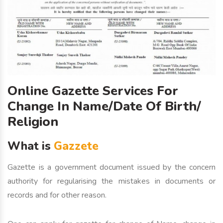
Online Gazette Services For
Change In Name/Date Of Birth/
Religion
What is
Gazzete
Gazette is a government document issued by the concern
authority for regularising the mistakes in documents or
records and for other reason.