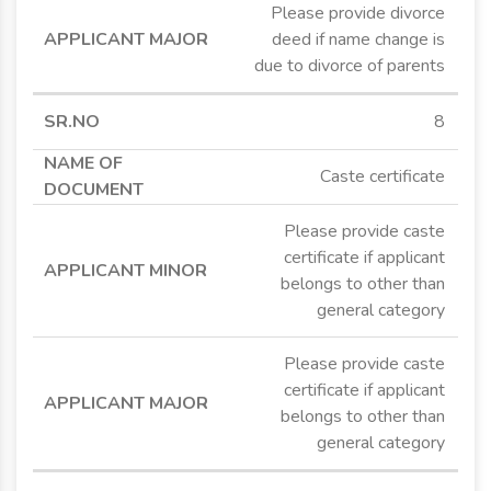
Please provide divorce
deed if name change is
due to divorce of parents
8
Caste certificate
Please provide caste
certificate if applicant
belongs to other than
general category
Please provide caste
certificate if applicant
belongs to other than
general category