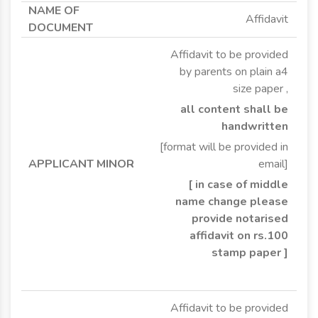
Affidavit
Affidavit to be provided
by parents on plain a4
size paper ,
all content shall be
handwritten
[format will be provided in
email]
[ in case of middle
name change please
provide notarised
affidavit on rs.100
stamp paper ]
Affidavit to be provided