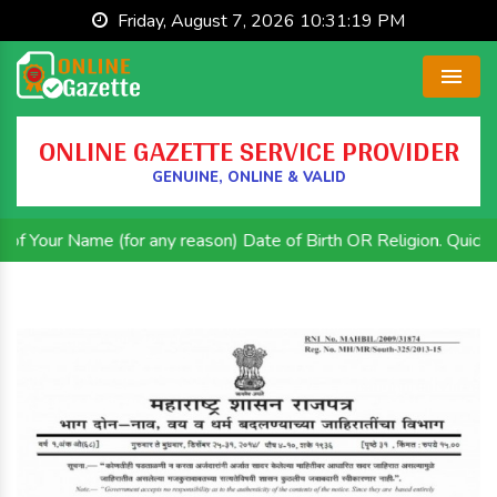
Friday, August 7, 2026 10:31:20 PM
Menu
ONLINE GAZETTE SERVICE PROVIDER
GENUINE, ONLINE & VALID
e (for any reason) Date of Birth OR Religion. Quick and Efficie