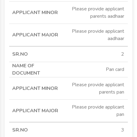
Please provide applicant
parents aadhaar
Please provide applicant
aadhaar
2
Pan card
Please provide applicant
parents pan
Please provide applicant
pan
3