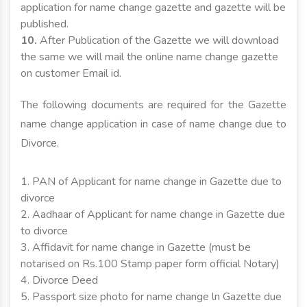
application for name change gazette and gazette will be
published.
10.
After Publication of the Gazette we will download
the same we will mail the online name change gazette
on customer Email id.
The following documents are required for the Gazette
name change application in case of name change due to
Divorce.
1. PAN of Applicant for name change in Gazette due to
divorce
2. Aadhaar of Applicant for name change in Gazette due
to divorce
3. Affidavit for name change in Gazette (must be
notarised on Rs.100 Stamp paper form official Notary)
4. Divorce Deed
5. Passport size photo for name change ln Gazette due