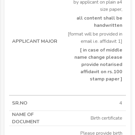
by applicant on plain a4
size paper,
all content shall be
handwritten
[format will be provided in
email i.e. affidavit 1]
[ in case of middle
name change please
provide notarised
affidavit on rs.100
stamp paper ]
4
Birth certificate
Please provide birth