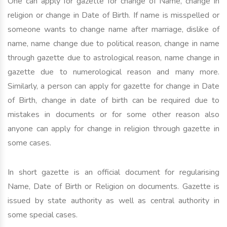
One can apply for gazette for change of Name, change in
religion or change in Date of Birth. If name is misspelled or
someone wants to change name after marriage, dislike of
name, name change due to political reason, change in name
through gazette due to astrological reason, name change in
gazette due to numerological reason and many more.
Similarly, a person can apply for gazette for change in Date
of Birth, change in date of birth can be required due to
mistakes in documents or for some other reason also
anyone can apply for change in religion through gazette in
some cases.
In short gazette is an official document for regularising
Name, Date of Birth or Religion on documents. Gazette is
issued by state authority as well as central authority in
some special cases.