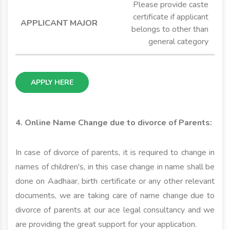
Please provide caste
certificate if applicant
belongs to other than
general category
APPLY HERE
4. Online Name Change due to divorce of Parents:
In case of divorce of parents, it is required to change in
names of children's, in this case change in name shall be
done on Aadhaar, birth certificate or any other relevant
documents, we are taking care of name change due to
divorce of parents at our ace legal consultancy and we
are providing the great support for your application.