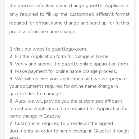
the process of online name change gazette. Applicant is
only required to fill up the customised affidavit format
required for official name change and send up for further
process of online name change.
1.
Visit our website gazettegov.com.
2.
Fill the Application form for change in Name.
3.
Verify and submit the gazette online application form.
4.
Make payment for online name change process.
5.
We will receive your application and we will prepare
your documents required for online name change in
gazette due to marriage.
6.
Also, we will provide you the customised affidavit
format and Application form required for Application for
name change in Gazette.
7.
Customer is required to provide all the signed
documents on order to name change in Gazette through
email.