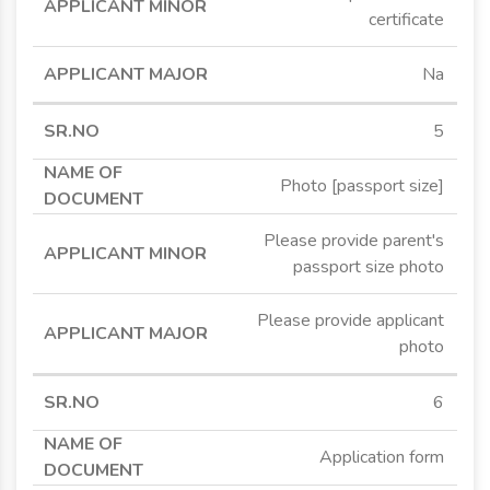
certificate
Na
5
Photo [passport size]
Please provide parent's
passport size photo
Please provide applicant
photo
6
Application form