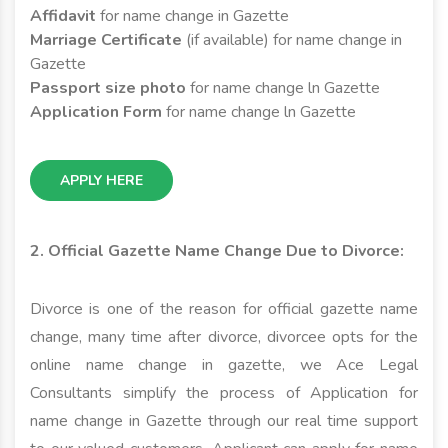
Affidavit
for name change in Gazette
Marriage Certificate
(if available) for name change in
Gazette
Passport size photo
for name change ln Gazette
Application Form
for name change ln Gazette
APPLY HERE
2. Official Gazette Name Change Due to Divorce:
Divorce is one of the reason for official gazette name
change, many time after divorce, divorcee opts for the
online name change in gazette, we Ace Legal
Consultants simplify the process of Application for
name change in Gazette through our real time support