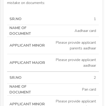
mistake on documents:
SR.NO
NAME OF
APPLICANT
APPLICANT
1
DOCUMENT
MINOR
MAJOR
Aadhaar card
Please provide applicant
parents aadhaar
Please provide applicant
aadhaar
2
Pan card
Please provide applicant