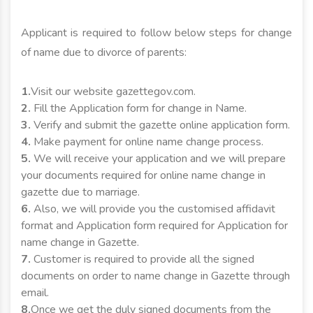
Applicant is required to follow below steps for change
of name due to divorce of parents:
1.
Visit our website gazettegov.com.
2.
Fill the Application form for change in Name.
3.
Verify and submit the gazette online application form.
4.
Make payment for online name change process.
5.
We will receive your application and we will prepare
your documents required for online name change in
gazette due to marriage.
6.
Also, we will provide you the customised affidavit
format and Application form required for Application for
name change in Gazette.
7.
Customer is required to provide all the signed
documents on order to name change in Gazette through
email.
8.
Once we get the duly signed documents from the