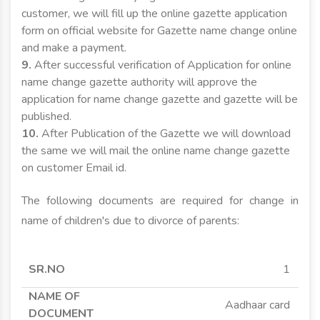
customer, we will fill up the online gazette application
form on official website for Gazette name change online
and make a payment.
9.
After successful verification of Application for online
name change gazette authority will approve the
application for name change gazette and gazette will be
published.
10.
After Publication of the Gazette we will download
the same we will mail the online name change gazette
on customer Email id.
The following documents are required for change in
name of children's due to divorce of parents:
SR.NO
NAME OF
APPLICANT
APPLICANT
1
DOCUMENT
MINOR
MAJOR
Aadhaar card