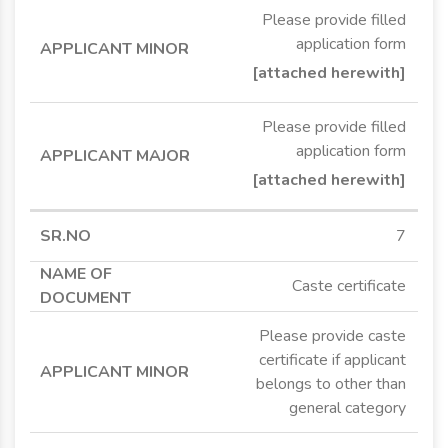
Please provide filled
application form
[attached herewith]
Please provide filled
application form
[attached herewith]
7
Caste certificate
Please provide caste
certificate if applicant
belongs to other than
general category