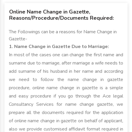
Online Name Change in Gazette,
Reasons/Procedure/Documents Required:
The Followings can be a reasons for Name Change in
Gazette-
1. Name Change in Gazette Due to Marriage:
In most of the cases one can change the first name and
surname due to marriage, after marriage a wife needs to
add surname of his husband in her name and according
we need to follow the name change in gazette
procedure, online name change in gazette is a simple
and easy procedure if you go through the Ace legal
Consultancy Services for name change gazette, we
prepare all the documents required for the application
of online name change in gazette on behalf of applicant,
also we provide customised affidavit format required in