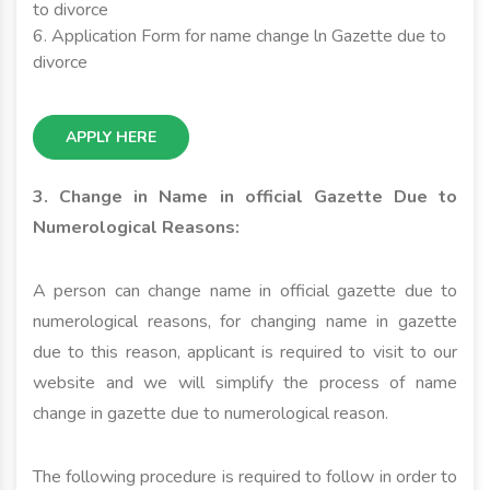
to divorce
6. Application Form for name change ln Gazette due to
divorce
APPLY HERE
3. Change in Name in official Gazette Due to
Numerological Reasons:
A person can change name in official gazette due to
numerological reasons, for changing name in gazette
due to this reason, applicant is required to visit to our
website and we will simplify the process of name
change in gazette due to numerological reason.
The following procedure is required to follow in order to