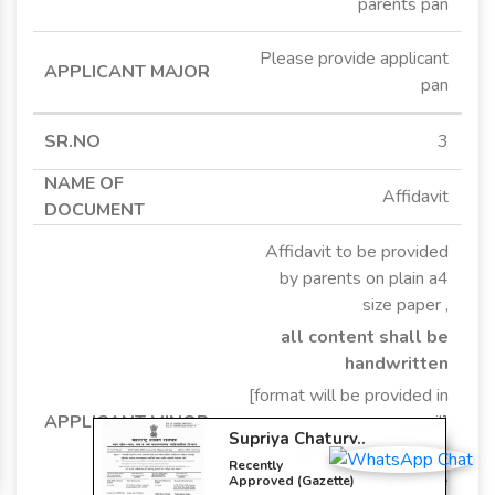
parents pan
Please provide applicant
pan
3
Affidavit
Affidavit to be provided
by parents on plain a4
Supriya Chaturv..
size paper ,
Recently
all content shall be
Approved (Gazette)
Change In Religion
handwritten
[format will be provided in
email]
[ in case of middle
name change please