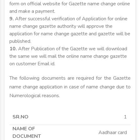
form on official website for Gazette name change online
and make a payment.
9.
After successful verification of Application for online
name change gazette authority will approve the
application for name change gazette and gazette will be
published.
10.
After Publication of the Gazette we will download
the same we will mail the online name change gazette
on customer Email id.
The following documents are required for the Gazette
name change application in case of name change due to
Numerological reasons.
SR.NO
NAME OF
APPLICANT
APPLICANT
1
DOCUMENT
MINOR
MAJOR
Aadhaar card