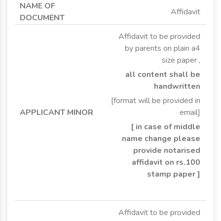
Affidavit
Affidavit to be provided
by parents on plain a4
size paper ,
all content shall be
handwritten
[format will be provided in
email]
[ in case of middle
name change please
provide notarised
affidavit on rs.100
stamp paper ]
Affidavit to be provided