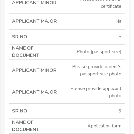
certificate
Na
5
Photo [passport size]
Please provide parent's
passport size photo
Please provide applicant
photo
6
Application form