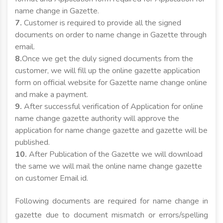
name change in Gazette.
7.
Customer is required to provide all the signed
documents on order to name change in Gazette through
email.
8.
Once we get the duly signed documents from the
customer, we will fill up the online gazette application
form on official website for Gazette name change online
and make a payment.
9.
After successful verification of Application for online
name change gazette authority will approve the
application for name change gazette and gazette will be
published.
10.
After Publication of the Gazette we will download
the same we will mail the online name change gazette
on customer Email id.
Following documents are required for name change in
gazette due to document mismatch or errors/spelling