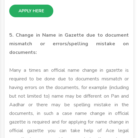
APPLY HERE
5. Change in Name in Gazette due to document
mismatch or errors/spelling mistake on
documents:
Many a times an official name change in gazette is
required to be done due to documents mismatch or
having errors on the documents, for example (including
but not limited to) name may be different on Pan and
Aadhar or there may be spelling mistake in the
documents, in such a case name change in official
gazette is required and for applying for name change in
official gazette you can take help of Ace legal