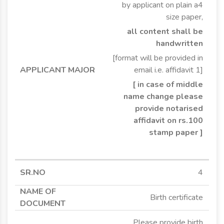
by applicant on plain a4
size paper,
all content shall be
handwritten
[format will be provided in
email i.e. affidavit 1]
[ in case of middle
name change please
provide notarised
affidavit on rs.100
stamp paper ]
4
Birth certificate
Please provide birth