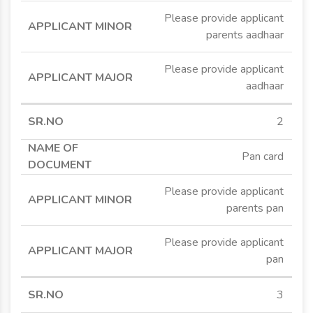
Please provide applicant
parents aadhaar
Please provide applicant
aadhaar
2
Pan card
Please provide applicant
parents pan
Please provide applicant
pan
3