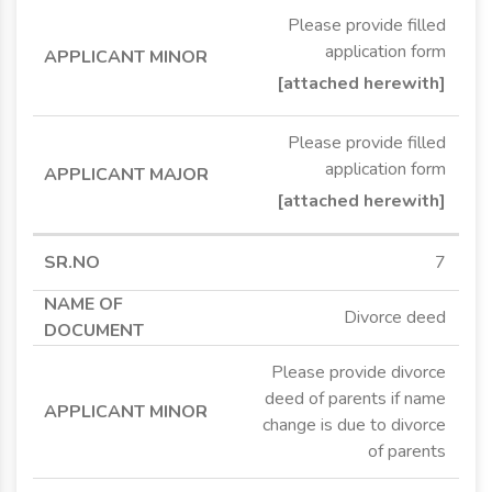
Please provide filled
application form
[attached herewith]
Please provide filled
application form
[attached herewith]
7
Divorce deed
Please provide divorce
deed of parents if name
change is due to divorce
of parents