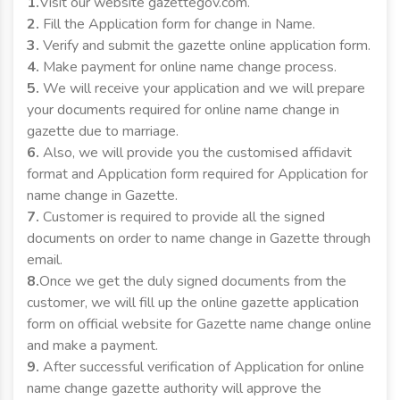
1.
Visit our website gazettegov.com.
2.
Fill the Application form for change in Name.
3.
Verify and submit the gazette online application form.
4.
Make payment for online name change process.
5.
We will receive your application and we will prepare
your documents required for online name change in
gazette due to marriage.
6.
Also, we will provide you the customised affidavit
format and Application form required for Application for
name change in Gazette.
7.
Customer is required to provide all the signed
documents on order to name change in Gazette through
email.
8.
Once we get the duly signed documents from the
customer, we will fill up the online gazette application
form on official website for Gazette name change online
and make a payment.
9.
After successful verification of Application for online
name change gazette authority will approve the